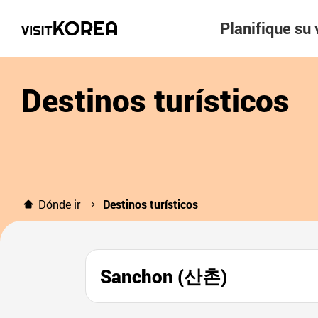
Planifique su 
Destinos turísticos
Dónde ir
Destinos turísticos
Sanchon (산촌)