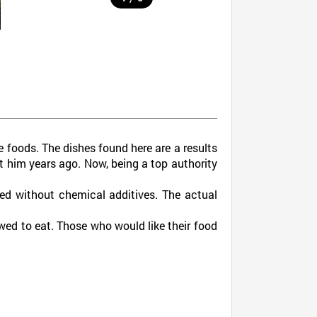
foods. The dishes found here are a results
ht him years ago. Now, being a top authority
ed without chemical additives. The actual
lowed to eat. Those who would like their food