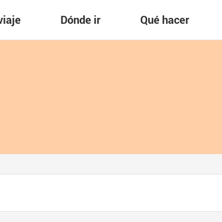
viaje
Dónde ir
Qué hacer