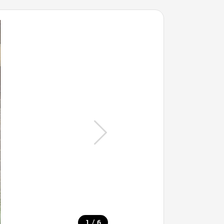
/
1
6