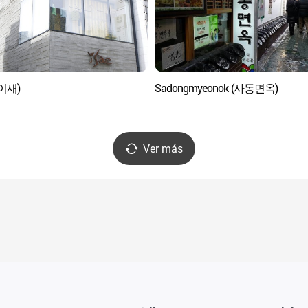
(이새)
Sadongmyeonok (사동면옥)
Ver más