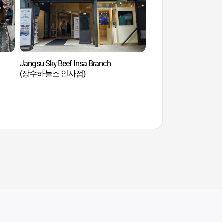
Jangsu Sky Beef Insa Branch
Museo del Té Areumda
(장수하늘소 인사점)
Museum) (아름다운