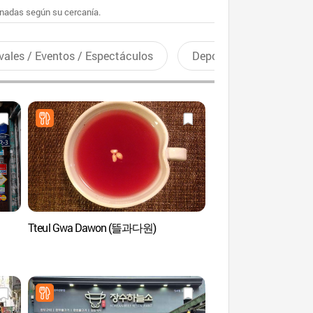
enadas según su cercanía.
vales / Eventos / Espectáculos
Deportes recreativos
Tteul Gwa Dawon (뜰과다원)
Centro de Arte de Seúl
Gongpyeong (서
공평갤러리)