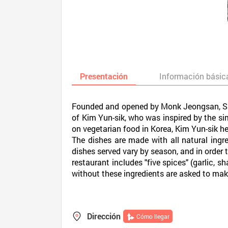
Presentación
Información básic
Founded and opened by Monk Jeongsan, Sanc
of Kim Yun-sik, who was inspired by the sim
on vegetarian food in Korea, Kim Yun-sik h
The dishes are made with all natural ing
dishes served vary by season, and in order t
restaurant includes "five spices" (garlic, s
without these ingredients are asked to make 
Dirección
Cómo llegar