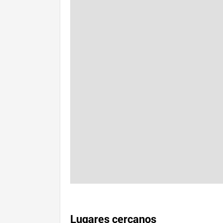
Lugares cercanos