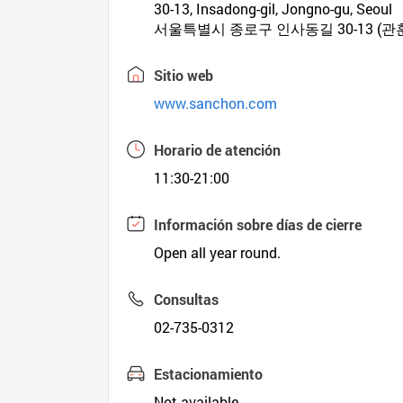
30-13, Insadong-gil, Jongno-gu, Seoul
서울특별시 종로구 인사동길 30-13 (관
Sitio web
www.sanchon.com
Horario de atención
11:30-21:00
Información sobre días de cierre
Open all year round.
Consultas
02-735-0312
Estacionamiento
Not available.