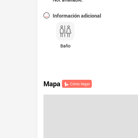
Información adicional
Baño
Mapa
Cómo llegar