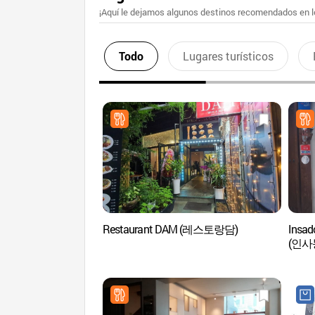
¡Aquí le dejamos algunos destinos recomendados en lo
Todo
Lugares turísticos
Restaurant DAM (레스토랑담)
Insad
(인사