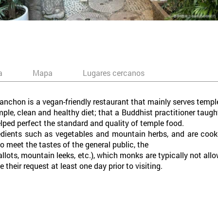
a
Mapa
Lugares cercanos
hon is a vegan-friendly restaurant that mainly serves temple 
ple, clean and healthy diet; that a Buddhist practitioner taug
elped perfect the standard and quality of temple food.
redients such as vegetables and mountain herbs, and are cook
o meet the tastes of the general public, the
hallots, mountain leeks, etc.), which monks are typically not al
their request at least one day prior to visiting.