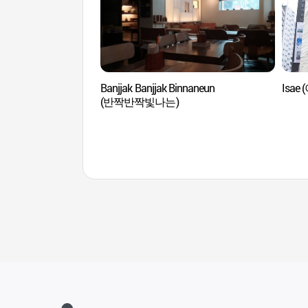
Banjjak Banjjak Binnaneun
Isae 
(반짝반짝빛나는)