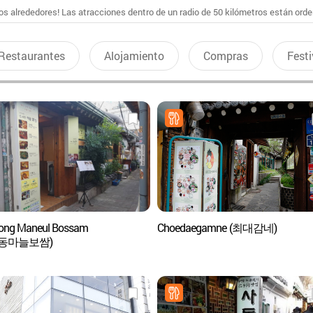
s alrededores! Las atracciones dentro de un radio de 50 kilómetros están ord
Restaurantes
Alojamiento
Compras
Festi
ong Maneul Bossam
Choedaegamne (최대감네)
동마늘보쌈)