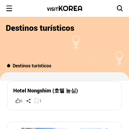
Destinos turísticos
Destinos turísticos
Hotel Nongshim (호텔 농심)
0
1