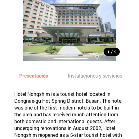
/
1
9
Presentación
Instalaciones y servicios
Hotel Nongshim is a tourist hotel located in
Dongnae-gu Hot Spring District, Busan. The hotel
was one of the first modern hotels to be built in
the area and has received much attention from
both domestic and international guests. After
undergoing renovations in August 2002, Hotel
Nongshim reopened as a 5-star tourist hotel with