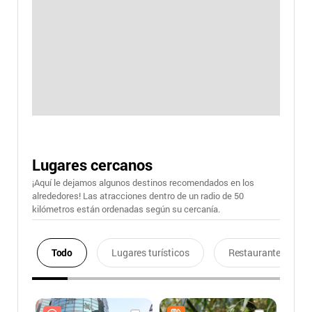
Lugares cercanos
¡Aquí le dejamos algunos destinos recomendados en los
alrededores! Las atracciones dentro de un radio de 50
kilómetros están ordenadas según su cercanía.
Todo
Lugares turísticos
Restaurantes