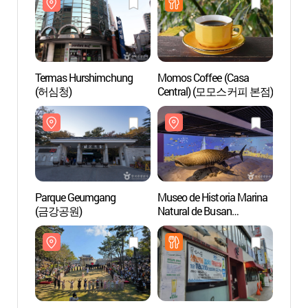
Termas Hurshimchung
Momos Coffee (Casa
Terma
(허심청)
Central) (모모스커피 본점)
(허심
Parque Geumgang
Museo de Historia Marina
Museo 
(금강공원)
Natural de Busan
Natura
(부산해양자연사박물관)
(부산