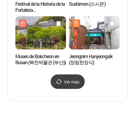
Festival de la Historia de la
Sushimon (스시몬)
Solar 
Fortaleza
Dongn
Dongnaeeupseong
(동래
(동래읍성역사축제)
Museo de Bokcheon en
Jeongnim Hanjeongsik
Estadi
Busan (복천박물관 (부산))
(정림한정식)
Busa
주경기
Ver más