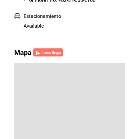
Estacionamiento
Available
Mapa
Cómo llegar