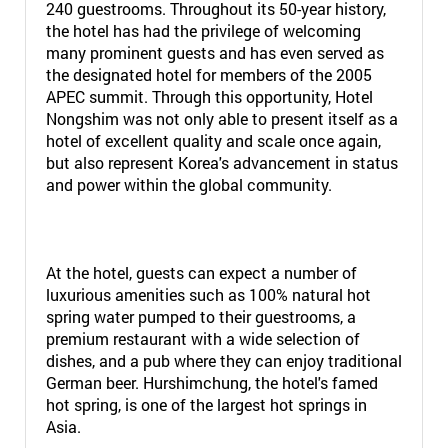
240 guestrooms. Throughout its 50-year history,
the hotel has had the privilege of welcoming
many prominent guests and has even served as
the designated hotel for members of the 2005
APEC summit. Through this opportunity, Hotel
Nongshim was not only able to present itself as a
hotel of excellent quality and scale once again,
but also represent Korea's advancement in status
and power within the global community.
At the hotel, guests can expect a number of
luxurious amenities such as 100% natural hot
spring water pumped to their guestrooms, a
premium restaurant with a wide selection of
dishes, and a pub where they can enjoy traditional
German beer. Hurshimchung, the hotel's famed
hot spring, is one of the largest hot springs in
Asia.