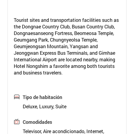
Tourist sites and transportation facilities such as
the Dongnae Country Club, Busan Country Club,
Dongnaesanseong Fortress, Beomeosa Temple,
Geumgang Park, Chungnyeolsa Temple,
Geumjeongsan Mountain, Yangsan and
Jeonggwan Express Bus Terminals, and Gimhae
International Airport are located nearby, making
Hotel Nongshim a favorite among both tourists
and business travelers.
Tipo de habitación
Deluxe, Luxury, Suite
Comodidades
Televisor, Aire acondicionado, Internet,