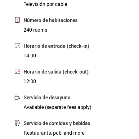
Televisión por cable
Número de habitaciones
240 rooms
Horario de entrada (check-in)
14:00
Horario de salida (check-out)
12:00
Servicio de desayuno
Available (separate fees apply)
Servicio de comidas y bebidas
Restaurants, pub, and more