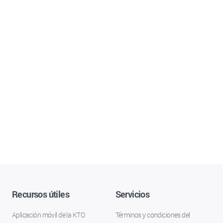
Recursos útiles
Servicios
Aplicación móvil de la KTO
Términos y condiciones del