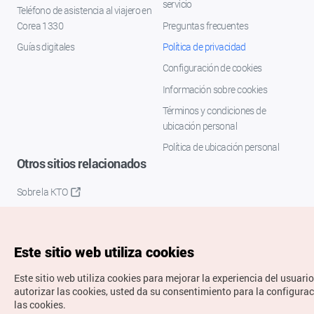
servicio
Teléfono de asistencia al viajero en
Corea 1330
Preguntas frecuentes
Guías digitales
Política de privacidad
Configuración de cookies
Información sobre cookies
Términos y condiciones de
ubicación personal
Política de ubicación personal
Otros sitios relacionados
Sobre la KTO
K-Mice
Este sitio web utiliza cookies
Este sitio web utiliza cookies para mejorar la experiencia del usuario
autorizar las cookies, usted da su consentimiento para la configura
las cookies.