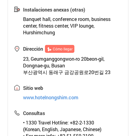
Instalaciones anexas (otras)
Banquet hall, conference room, business
center, fitness center, VIP lounge,
Hurshimchung
Dirección
Cómo llegar
23, Geumganggongwon-ro 20beon-gil,
Dongnae-gu, Busan
부산광역시 동래구 금강공원로20번길 23
Sitio web
www.hotelnongshim.com
Consultas
• 1330 Travel Hotline: +82-2-1330
(Korean, English, Japanese, Chinese)
• For more info: +82-51-550-2100