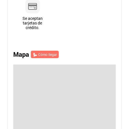
Se aceptan
tarjetas de
crédito.
Mapa
Cómo llegar