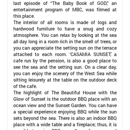
last episode of “The Baby Book of GOD,” an
entertainment program of MBC, was filmed at
this place.
The interior of all rooms is made of logs and
hardwood furniture to have a snug and cozy
atmosphere. You can relax by looking at the sea
all day long in a room rich in the smell of trees, or
you can appreciate the setting sun on the terrace
attached to each room. ‘CASAMIA SUNSET,’ a
cafe run by the pension, is also a good place to
see the sea and the setting sun. On a clear day,
you can enjoy the scenery of the West Sea while
sitting leisurely at the table on the outdoor deck
of the cafe.
The highlight of The Beautiful House with the
Glow of Sunset is the outdoor BBQ place with an
ocean view and the Sunset Garden. You can have
a special experience enjoying BBQ while the sun
sets beyond the sea. There is also an indoor BBQ
place with a wide table and a fireplace; thus, it is