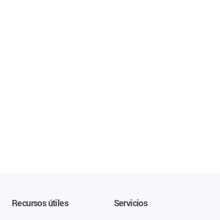
Recursos útiles
Servicios