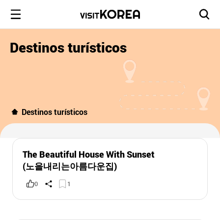
Destinos turísticos
Destinos turísticos
The Beautiful House With Sunset
(노을내리는아름다운집)
0
1