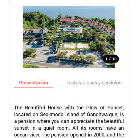
/
1
10
Presentación
Instalaciones y servicios
The Beautiful House with the Glow of Sunset,
located on Seokmodo Island of Ganghwa-gun, is
a pension where you can appreciate the beautiful
sunset in a quiet room. All its rooms have an
ocean view. The pension opened in 2000, and the