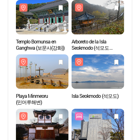
Templo Bomunsa en
Arboreto de la Isla
Templ
Ganghwa (보문사(강화))
Seokmodo (석모도
Gang
수목원)
Playa Minmeoru
Isla Seokmodo (석모도)
Playa
(민머루해변)
(민머