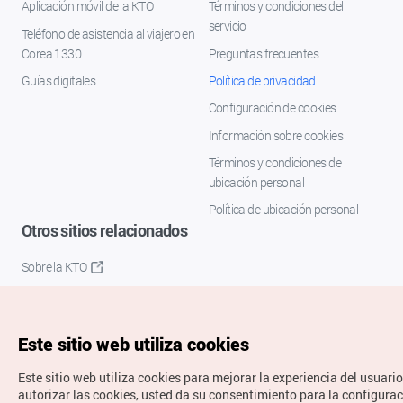
Aplicación móvil de la KTO
Términos y condiciones del
servicio
Teléfono de asistencia al viajero en
Corea 1330
Preguntas frecuentes
Guías digitales
Política de privacidad
Configuración de cookies
Información sobre cookies
Términos y condiciones de
ubicación personal
Política de ubicación personal
Otros sitios relacionados
Sobre la KTO
K-Mice
Este sitio web utiliza cookies
Este sitio web utiliza cookies para mejorar la experiencia del usuario
autorizar las cookies, usted da su consentimiento para la configura