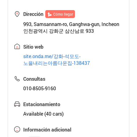
Dirección
Cómo llegar
993, Samsannam-ro, Ganghwa-gun, Incheon
인천광역시 강화군 삼산남로 933
Sitio web
site.onda.me/강화-석모도-
노을내리는아름다운집-138437
Consultas
010-8505-9160
Estacionamiento
Available (40 cars)
Información adicional