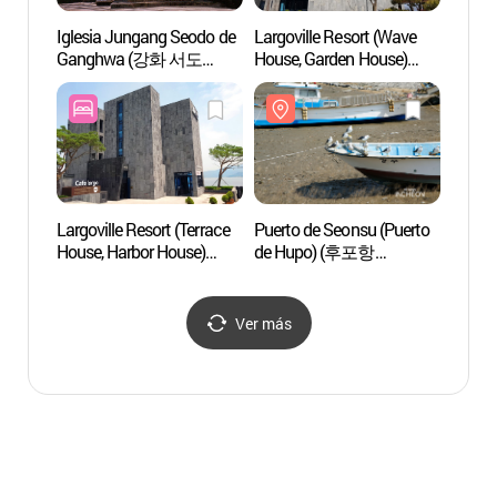
Iglesia Jungang Seodo de
Largoville Resort (Wave
Iglesi
Ganghwa (강화 서도
House, Garden House)
Gang
중앙교회)
(라르고빌리조트
중앙교
(웨이브하우스,
가든하우스))
Largoville Resort (Terrace
Puerto de Seonsu (Puerto
Isla 
House, Harbor House)
de Hupo) (후포항
(강화)
(라르고빌리조트
선수포구)
(테라스하우스,
하버하우스))
Ver más