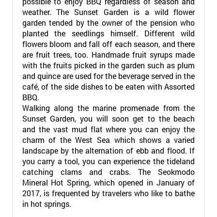
possible to enjoy BBQ regardless of season and
weather. The Sunset Garden is a wild flower
garden tended by the owner of the pension who
planted the seedlings himself. Different wild
flowers bloom and fall off each season, and there
are fruit trees, too. Handmade fruit syrups made
with the fruits picked in the garden such as plum
and quince are used for the beverage served in the
café, of the side dishes to be eaten with Assorted
BBQ.
Walking along the marine promenade from the
Sunset Garden, you will soon get to the beach
and the vast mud flat where you can enjoy the
charm of the West Sea which shows a varied
landscape by the alternation of ebb and flood. If
you carry a tool, you can experience the tideland
catching clams and crabs. The Seokmodo
Mineral Hot Spring, which opened in January of
2017, is frequented by travelers who like to bathe
in hot springs.