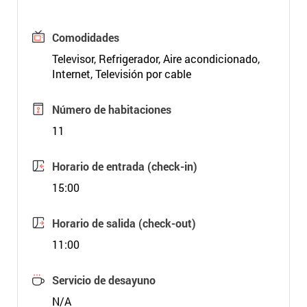
Comodidades
Televisor, Refrigerador, Aire acondicionado,
Internet, Televisión por cable
Número de habitaciones
11
Horario de entrada (check-in)
15:00
Horario de salida (check-out)
11:00
Servicio de desayuno
N/A