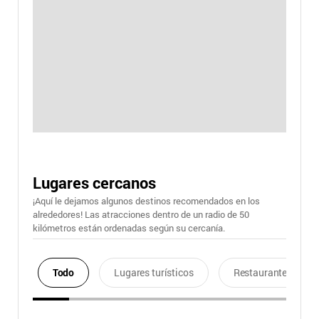
Lugares cercanos
¡Aquí le dejamos algunos destinos recomendados en los
alrededores! Las atracciones dentro de un radio de 50
kilómetros están ordenadas según su cercanía.
Todo
Lugares turísticos
Restaurantes